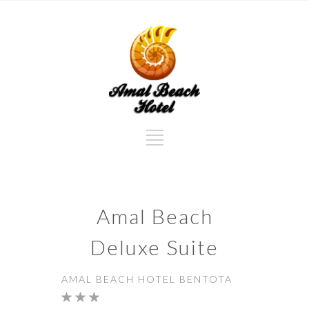
Amal Beach
Deluxe Suite
AMAL BEACH HOTEL BENTOTA