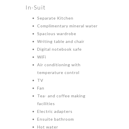
In-Suit
Separate Kitchen
Complimentary mineral water
Spacious wardrobe
Writing table and chair
Digital notebook safe
WiFi
Air conditioning with
temperature control
TV
Fan
Tea- and coffee making
facilities
Electric adapters
Ensuite bathroom
Hot water