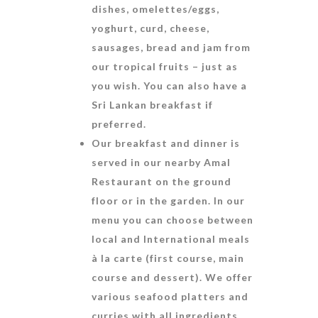
dishes, omelettes/eggs,
yoghurt, curd, cheese,
sausages, bread and jam from
our tropical fruits – just as
you wish. You can also have a
Sri Lankan breakfast if
preferred.
Our breakfast and dinner is
served in our nearby Amal
Restaurant on the ground
floor or in the garden. In our
menu you can choose between
local and International meals
à la carte (first course, main
course and dessert). We offer
various seafood platters and
curries with all ingredients