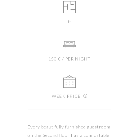
ft
150 € / PER NIGHT
WEEK PRICE
Every beautifully furnished guestroom
on the Second floor has a comfortable