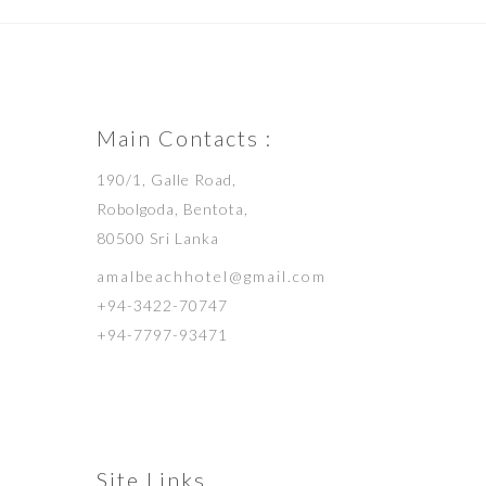
Main Contacts :
190/1, Galle Road,
Robolgoda, Bentota,
80500 Sri Lanka
amalbeachhotel@gmail.com
+94-3422-70747
+94-7797-93471
Site Links