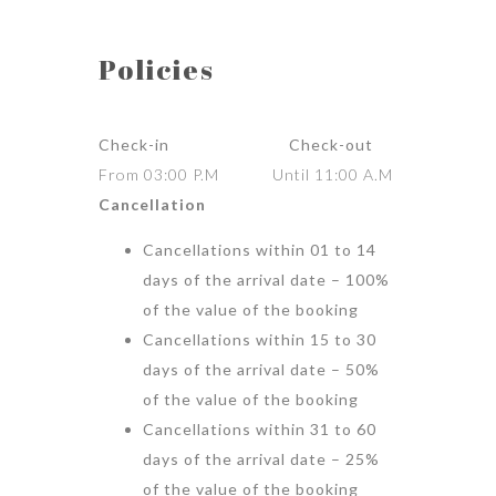
Policies
Check-in Check-out
From 03:00 P.M Until 11:00 A.M
Cancellation
Cancellations within 01 to 14
days of the arrival date – 100%
of the value of the booking
Cancellations within 15 to 30
days of the arrival date – 50%
of the value of the booking
Cancellations within 31 to 60
days of the arrival date – 25%
of the value of the booking