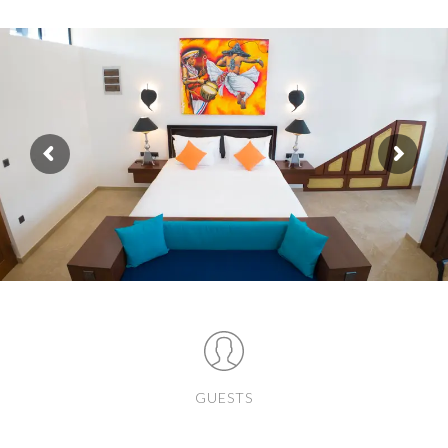
GUESTS