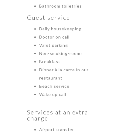
Bathroom toiletries
Guest service
Daily housekeeping
Doctor on call
Valet parking
Non-smoking-rooms
Breakfast
Dinner à la carte in our
restaurant
Beach service
Wake up call
Services at an extra
charge
Airport transfer