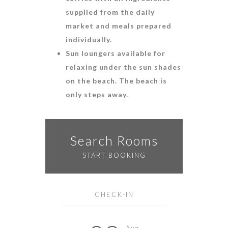
supplied from the daily
market and meals prepared
individually.
Sun loungers available for
relaxing under the sun shades
on the beach. The beach is
only steps away.
Search Rooms
START BOOKING
CHECK-IN
Aug