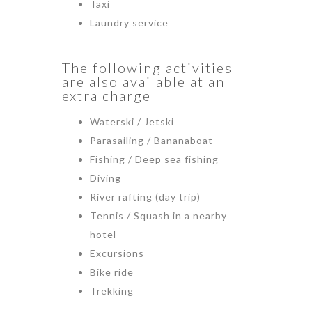
Taxi
Laundry service
The following activities
are also available at an
extra charge
Waterski / Jetski
Parasailing / Bananaboat
Fishing / Deep sea fishing
Diving
River rafting (day trip)
Tennis / Squash in a nearby
hotel
Excursions
Bike ride
Trekking