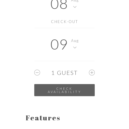
08
CHECK-OUT
09
Aug
1
GUEST
Features