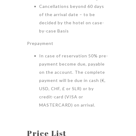
Cancellations beyond 60 days
of the arrival date – to be
decided by the hotel on case-
by-case Basis
Prepayment
In case of reservation 50% pre-
payment become due, payable
on the account. The complete
payment will be due in cash (€,
USD, CHF, £ or SLR) or by
credit-card (VISA or
MASTERCARD) on arrival.
Price List