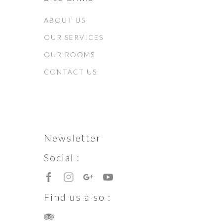
ABOUT US
OUR SERVICES
OUR ROOMS
CONTACT US
Newsletter
Social :
Find us also :