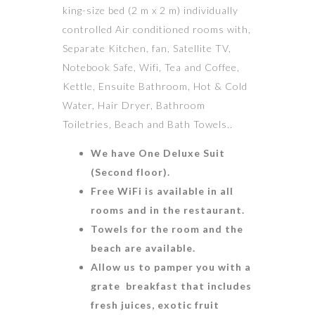
king-size bed (2 m x 2 m) individually
controlled Air conditioned rooms with,
Separate Kitchen, fan, Satellite TV,
Notebook Safe, Wifi, Tea and Coffee,
Kettle, Ensuite Bathroom, Hot & Cold
Water, Hair Dryer, Bathroom
Toiletries, Beach and Bath Towels..
We have One Deluxe Suit
(Second floor).
Free WiFi is available in all
rooms and in the restaurant.
Towels for the room and the
beach are available.
Allow us to pamper you with a
grate breakfast that includes
fresh juices, exotic fruit